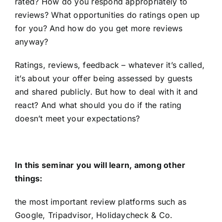
rated? How do you respond appropriately to
reviews? What opportunities do ratings open up
for you? And how do you get more reviews
anyway?
Ratings, reviews, feedback – whatever it’s called,
it’s about your offer being assessed by guests
and shared publicly. But how to deal with it and
react? And what should you do if the rating
doesn’t meet your expectations?
In this seminar you will learn, among other
things:
the most important review platforms such as
Google, Tripadvisor, Holidaycheck & Co.