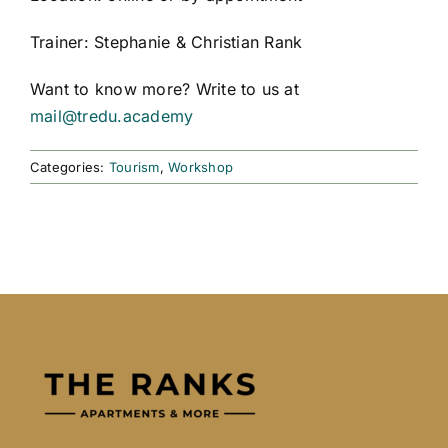
Trainer: Stephanie & Christian Rank
Want to know more? Write to us at
mail@tredu.academy
Categories:
Tourism
,
Workshop