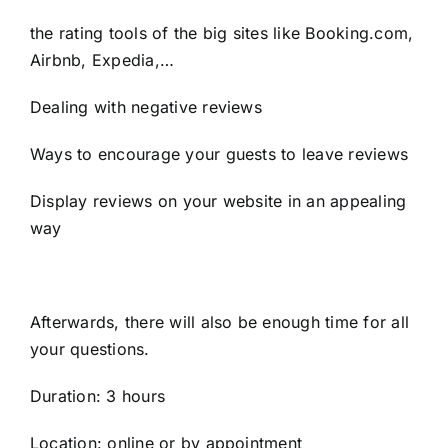
the rating tools of the big sites like Booking.com,
Airbnb, Expedia,…
Dealing with negative reviews
Ways to encourage your guests to leave reviews
Display reviews on your website in an appealing
way
Afterwards, there will also be enough time for all
your questions.
Duration: 3 hours
Location: online or by appointment