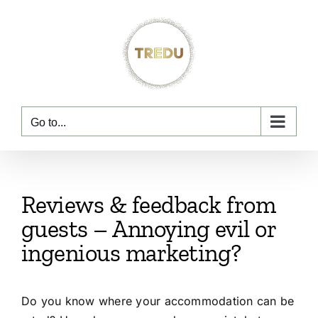
Skip
to
content
Go to...
Reviews & feedback from
guests – Annoying evil or
ingenious marketing?
Do you know where your accommodation can be